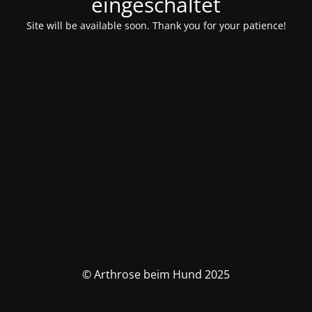
eingeschaltet
Site will be available soon. Thank you for your patience!
© Arthrose beim Hund 2025